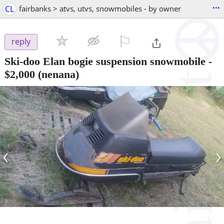
...
CL
fairbanks > atvs, utvs, snowmobiles - by owner
⚐

reply
Ski-doo Elan bogie suspension snowmobile
-
$2,000
(nenana)
‹
›