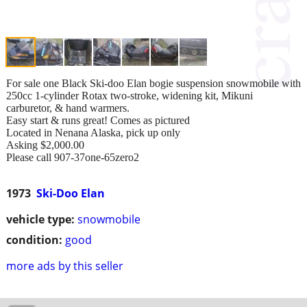
For sale one Black Ski-doo Elan bogie suspension snowmobile with
250cc 1-cylinder Rotax two-stroke, widening kit, Mikuni
carburetor, & hand warmers.
Easy start & runs great! Comes as pictured
Located in Nenana Alaska, pick up only
Asking $2,000.00
Please call 907-37one-65zero2
1973
Ski-Doo Elan
vehicle type:
snowmobile
condition:
good
more ads by this seller