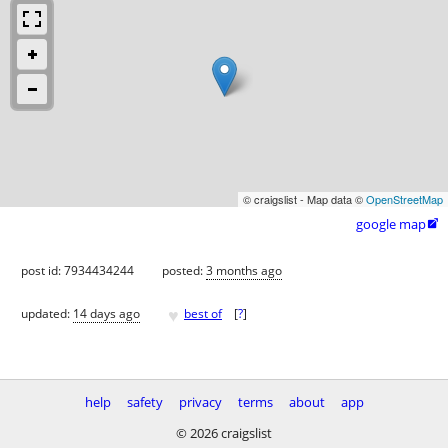
© craigslist - Map data ©
OpenStreetMap
google map

post id: 7934434244
posted:
3 months ago
♥
updated:
14 days ago
best of
[
?
]
help
safety
privacy
terms
about
app
© 2026 craigslist