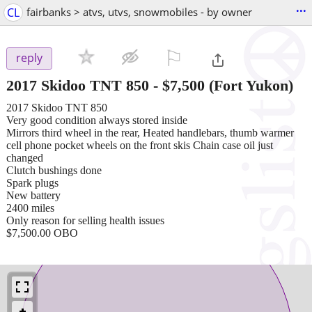
...
CL
fairbanks > atvs, utvs, snowmobiles - by owner
⚐

reply
2017 Skidoo TNT 850
-
$7,500
(Fort Yukon)
2017 Skidoo TNT 850
Very good condition always stored inside
Mirrors third wheel in the rear, Heated handlebars, thumb warmer
cell phone pocket wheels on the front skis Chain case oil just
changed
Clutch bushings done
Spark plugs
New battery
2400 miles
Only reason for selling health issues
$7,500.00 OBO