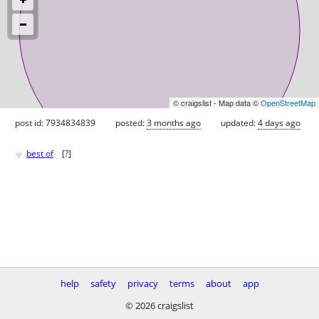
© craigslist - Map data ©
OpenStreetMap
post id: 7934834839
posted:
3 months ago
updated:
4 days ago
♥
best of
[
?
]
help
safety
privacy
terms
about
app
© 2026 craigslist