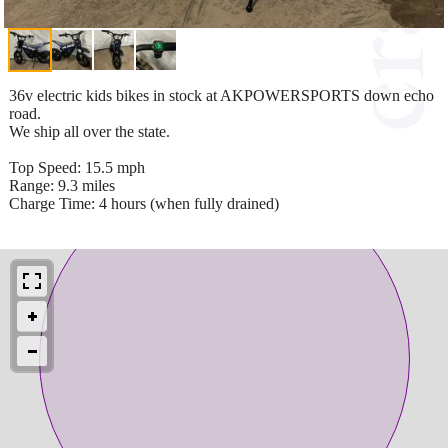
36v electric kids bikes in stock at AKPOWERSPORTS down echo
road.
We ship all over the state.
Top Speed: 15.5 mph
Range: 9.3 miles
Charge Time: 4 hours (when fully drained)