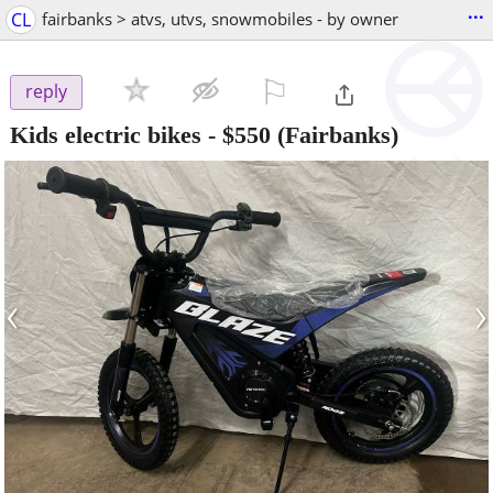
...
CL
fairbanks > atvs, utvs, snowmobiles - by owner
⚐

reply
Kids electric bikes
-
$550
(Fairbanks)
‹
›