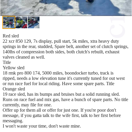
Red sled
22 xcr 850 129, 7s display, pull start, 5k miles, xtra heavy duty
springs in the rear, studded, Spare belt, another set of clutch springs,
140lbs of compression both sides, both clutch's rebuilt, exhaust
valves cleaned as well.
Title
Yellow sled
18 rmk pro 800 174, 5000 miles, boondocker turbo, track is
ripped, needs a low elevation tune it's currently tuned for out west
or run race fuel for local riding. Have some spare parts. Title
Orange sled
19 race sled, has its bumps and bruises but a solid running sled.
Runs on race fuel and mix gas, have a bunch of spare parts. No title
currently, may file for one.
Offer up for them all or offer for just one. If you're poor don't
message, if you gatta talk to the wife first, talk to her first before
messaging.
I won't waste your time, don't waste mine.