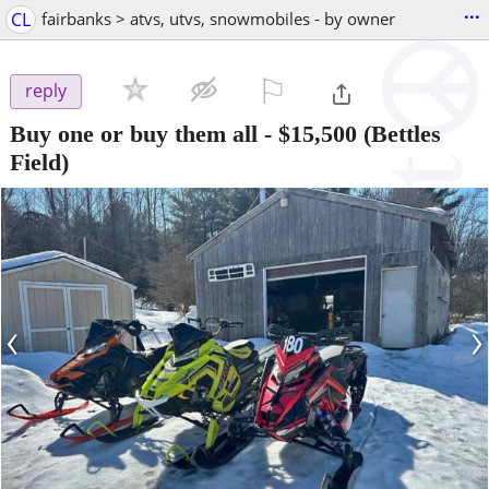
...
CL
fairbanks > atvs, utvs, snowmobiles - by owner
⚐

reply
Buy one or buy them all
-
$15,500
(Bettles
Field)
‹
›