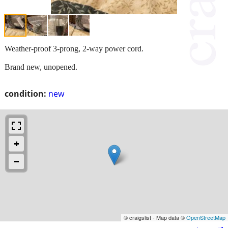
Weather-proof 3-prong, 2-way power cord.
Brand new, unopened.
condition:
new
© craigslist - Map data ©
OpenStreetMap