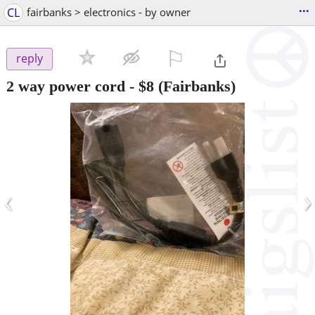
...
CL
fairbanks > electronics - by owner
⚐

reply
2 way power cord
-
$8
(Fairbanks)
‹
›