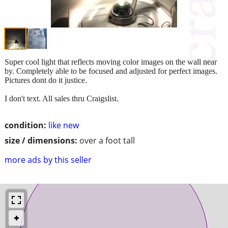
Super cool light that reflects moving color images on the wall near
by. Completely able to be focused and adjusted for perfect images.
Pictures dont do it justice.
I don't text. All sales thru Craigslist.
condition:
like new
size / dimensions:
over a foot tall
more ads by this seller