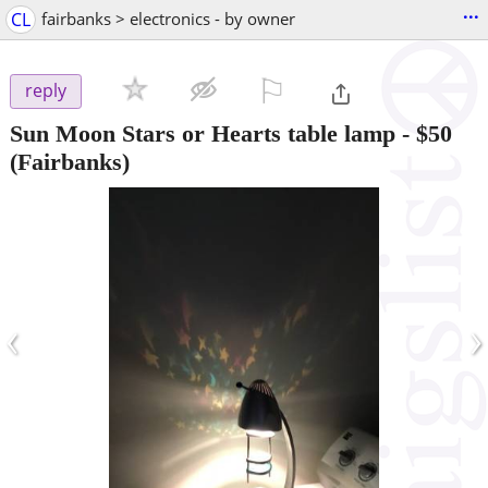
...
CL
fairbanks > electronics - by owner
⚐

reply
Sun Moon Stars or Hearts table lamp
-
$50
(Fairbanks)
‹
›