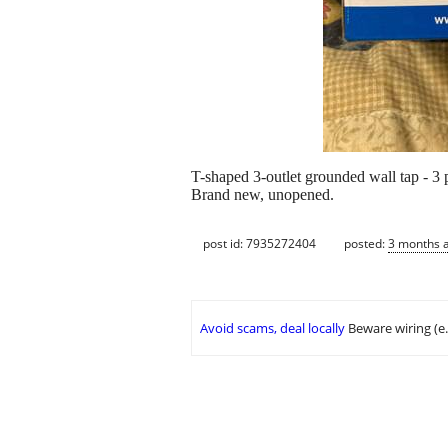
T-shaped 3-outlet grounded wall tap - 3 
Brand new, unopened.
post id: 7935272404
posted:
3 months 
Avoid scams, deal locally
Beware wiring (e