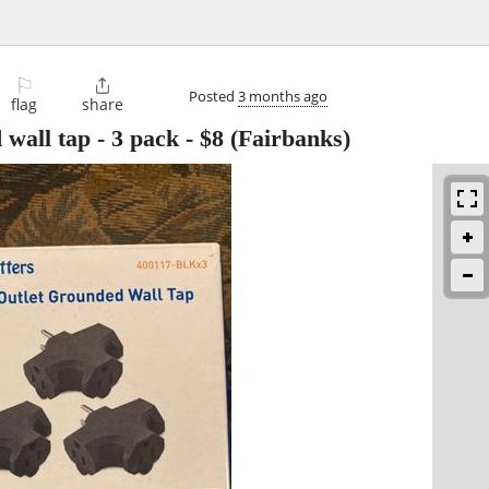
⚐

Posted
3 months ago
flag
share
 wall tap - 3 pack
-
$8
(Fairbanks)