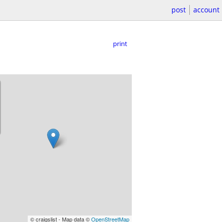
post
account
print
© craigslist - Map data ©
OpenStreetMap