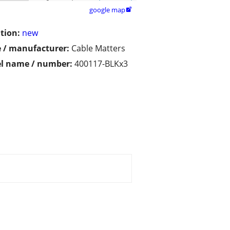
google map

tion:
new
 / manufacturer:
Cable Matters
l name / number:
400117-BLKx3