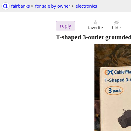
CL
fairbanks
>
for sale by owner
>
electronics
reply
favorite
hide
T-shaped 3-outlet grounded