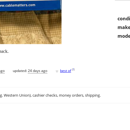
condi
make
mode
pack.
♥
[
?
]
ago
updated:
24 days ago
best of
.g. Western Union), cashier checks, money orders, shipping.